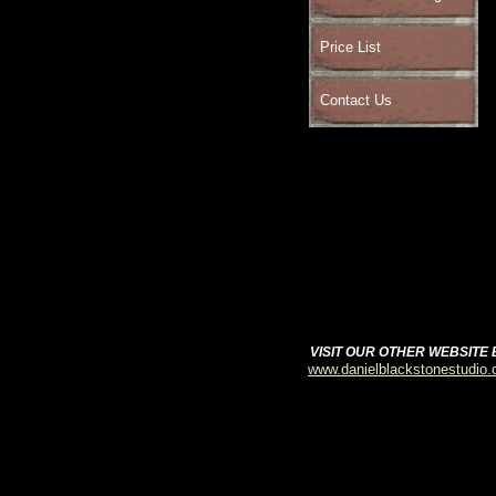
Price List
Contact Us
VISIT OUR OTHER WEBSITE
www.danielblackstonestudio