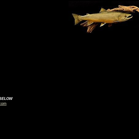
 BELOW
.com