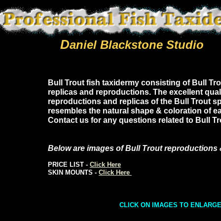
D
aniel Blackstone Studio
Bull Trout fish taxidermy consisting of Bull Tro
replicas and reproductions. The excellent quali
reproductions and replicas of the Bull Trout s
resembles the natural shape & coloration of ea
Contact us for any questions related to Bull T
Below are images of Bull Trout reproductions 
PRICE LIST -
Click Here
SKIN MOUNTS -
Click Here
CLICK ON IMAGES TO ENLARG