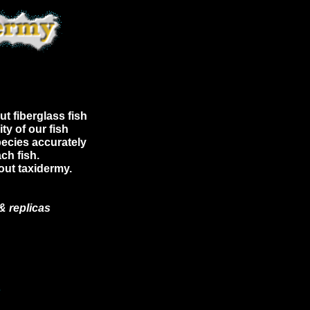
ut fiberglass fish
ty of our fish
pecies accurately
ch fish.
rout taxidermy.
& replicas
E