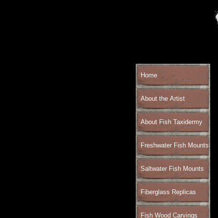
Home
About the Artist
About Fish Taxidermy
Freshwater Fish Mounts
Saltwater Fish Mounts
Fiberglass Replicas
Fish Wood Carvings