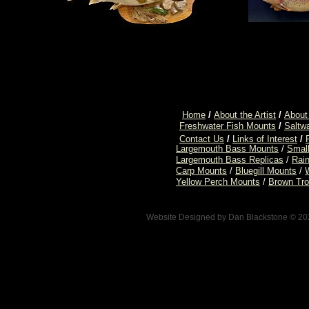
Home
/
About the Artist
/
About
Freshwater Fish Mounts
/
Saltw
Contact Us
/
Links of Interest
/
Largemouth Bass Mounts
/
Smal
Largemouth Bass Replicas
/
Rai
Carp Mounts
/
Bluegill Mounts
/
Yellow Perch Mounts
/
Brown Tro
Website Designed
by Dan Blackstone © 2