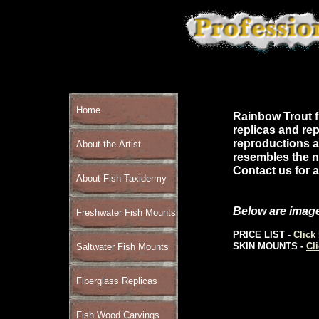
Home
Rainbow Trout fi
replicas and rep
reproductions a
About the Artist
resembles the na
Contact us for a
About Fish Taxidermy
Below are image
Freshwater Fish Mounts
PRICE LIST -
Click
SKIN MOUNTS -
Cl
Saltwater Fish Mounts
Fiberglass Replicas
Fish Wood Carvings