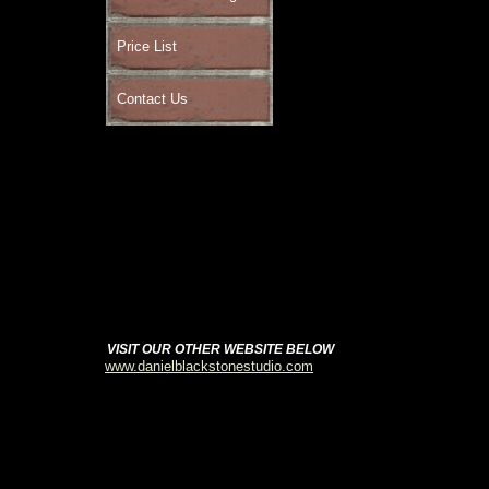
Price List
Contact Us
VISIT OUR OTHER WEBSITE BELOW
www.danielblackstonestudio.com