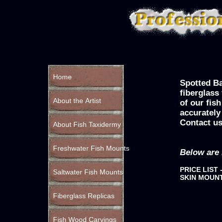
Home
Spotted Ba
fiberglass
About the Artist
of our fis
accurately
Contact us
About Fish Taxidermy
Freshwater Fish Mounts
Below are 
PRICE LIST 
Saltwater Fish Mounts
SKIN MOUN
Fiberglass Replicas
Fish Wood Carvings