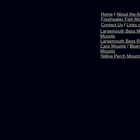
Home
/
About the Ar
Freshwater Fish M
Contact Us
/
Links o
Largemouth Bass M
Mounts
Largemouth Bass R
Carp Mounts
/
Blueg
Mounts
Yellow Perch Mount