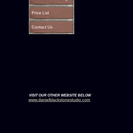
Price List
Contact Us
VISIT OUR OTHER WEBSITE BELOW
www.danielblackstonestudio.com